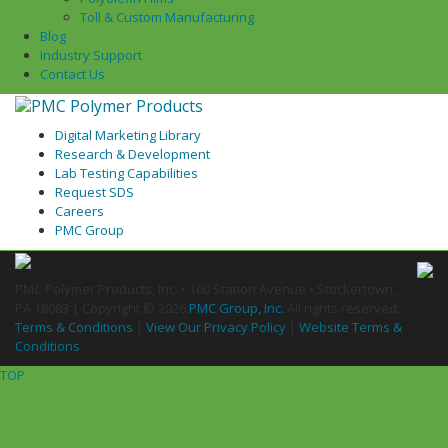
Toll & Custom Manufacturing
Blog
Industry Support
Contact Us
Digital Marketing Library
Research & Development
Lab Testing Capabilities
Request SDS
Careers
PMC Group
PMC Polymer Products, Inc. • 100 Station Avenue • Stockertown,
PA 18083 | Copyright ©
2026
PMC Group, Inc.
All rights reserved.
Terms & Conditions
|
View Our Privacy Policy
|
Website Terms &
Conditions
TOP