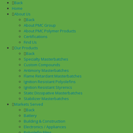
Back
Home
About Us
Back
About PMC Group
About PMC Polymer Products
Certifications
Find Us
Our Products
Back
Specialty Masterbatches
Custom Compounds
Antimony Masterbatches
Flame Retardant Masterbatches
Ignition Resistant Polyolefins
Ignition Resistant Styrenics
Static Dissipative Masterbatches
Stabilizer Masterbatches
Markets Served
Back
Battery
Building & Construction
Electronics / Appliances
Polyolefin Films