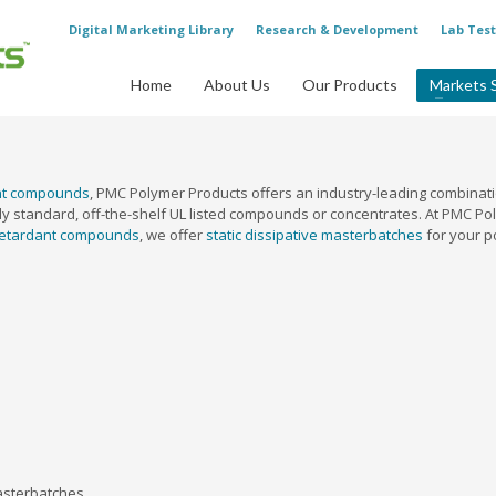
Digital Marketing Library
Research & Development
Lab Test
Home
About Us
Our Products
Markets 
ant compounds
, PMC Polymer Products offers an industry-leading combinatio
y standard, off-the-shelf UL listed compounds or concentrates. At PMC Poly
retardant compounds
, we offer
static dissipative masterbatches
for your p
asterbatches