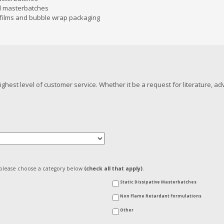
d masterbatches
e films and bubble wrap packaging
hest level of customer service. Whether it be a request for literature, a
, please choose a category below
(check all that apply)
.
Static Dissipative Masterbatches
Non Flame Retardant Formulations
Other