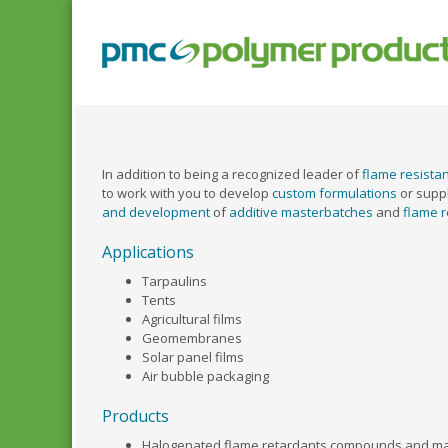
In addition to being a recognized leader of
flame resist
to work with you to develop
custom formulations
or suppl
and development
of
additive masterbatches
and
flame 
Applications
Tarpaulins
Tents
Agricultural films
Geomembranes
Solar panel films
Air bubble packaging
Products
Halogenated flame retardants compounds and m