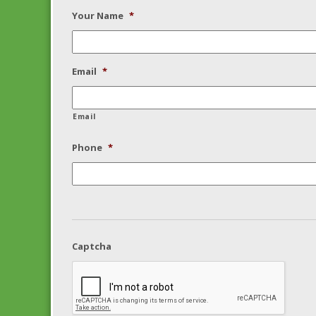
Your Name
*
Email
*
Email
Phone
*
Captcha