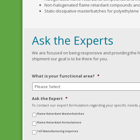
Non-halogenated flame retardant compounds an
Static-dissipative masterbatches for polyethylen
Ask the Experts
We are focused on being responsive and providing the hig
shipment our goal is to be there for you.
What is your functional area?
*
Ask the Expert
*
To contact our expert formulators regarding your specific needs
Flame Retardant Masterbatches
Flame Retardant Formulations
Toll Manufacturing Inquiries