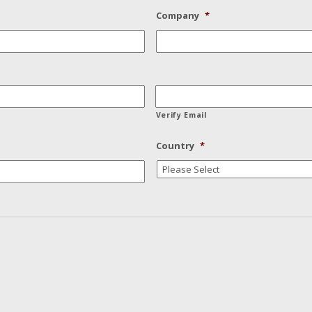
Company
*
Verify Email
Country
*