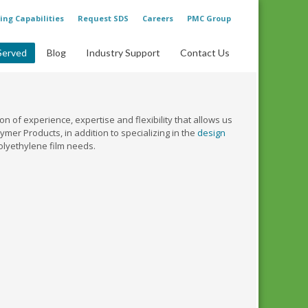
ing Capabilities
Request SDS
Careers
PMC Group
Served
Blog
Industry Support
Contact Us
n of experience, expertise and flexibility that allows us
mer Products, in addition to specializing in the
design
olyethylene film needs.