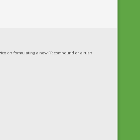
dvice on formulating a new FR compound or a rush