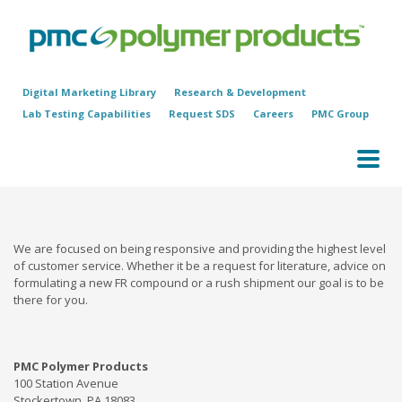
Digital Marketing Library
Research & Development
Lab Testing Capabilities
Request SDS
Careers
PMC Group
We are focused on being responsive and providing the highest level
of customer service. Whether it be a request for literature, advice on
formulating a new FR compound or a rush shipment our goal is to be
there for you.
PMC Polymer Products
100 Station Avenue
Stockertown, PA 18083