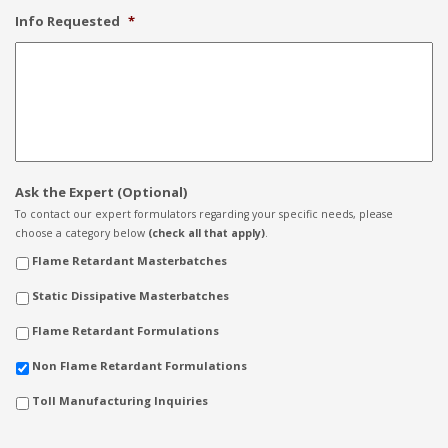
Info Requested
*
Ask the Expert (Optional)
To contact our expert formulators regarding your specific needs, please
choose a category below
(check all that apply)
.
Flame Retardant Masterbatches
Static Dissipative Masterbatches
Flame Retardant Formulations
Non Flame Retardant Formulations
Toll Manufacturing Inquiries