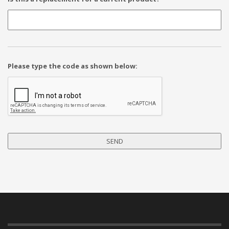
Please type the code as shown below: