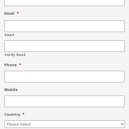
Email
*
Email
Verify Email
Phone
*
Mobile
Country
*