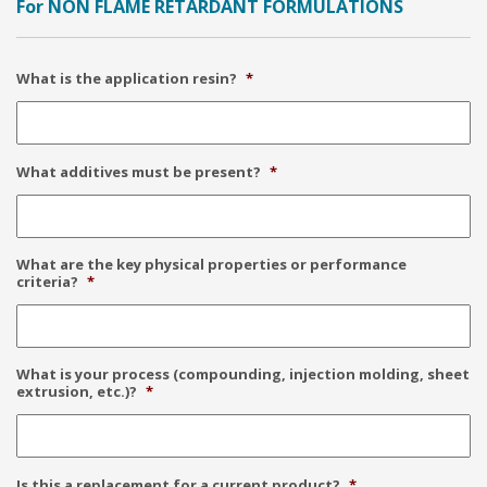
For NON FLAME RETARDANT FORMULATIONS
What is the application resin?
*
What additives must be present?
*
What are the key physical properties or performance
criteria?
*
What is your process (compounding, injection molding, sheet
extrusion, etc.)?
*
Is this a replacement for a current product?
*