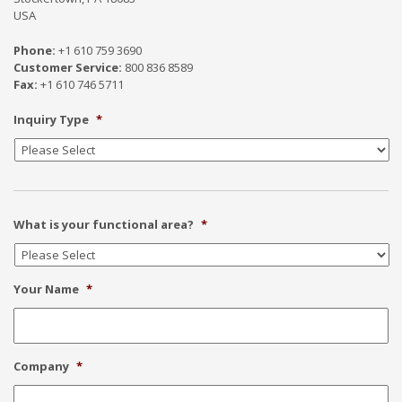
USA
Phone:
+1 610 759 3690
Customer Service:
800 836 8589
Fax:
+1 610 746 5711
Inquiry Type
*
What is your functional area?
*
Your Name
*
Company
*