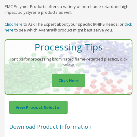
PMC Polymer Products offers a variety of non-flame retardant high
impact polystyrene products as well.
Click here
to Ask The Expert about your specific IRHIPS needs, or
click
here
to see which Avantra® product might best serve you.
Processing Tips
For tips for processing brominated flame-retarded plastics, click
below.
Click Here
View Product Selector
Download Product Information