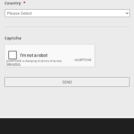
Country
*
Captcha