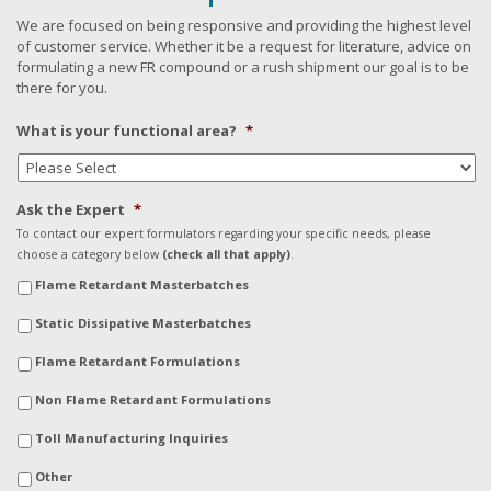
We are focused on being responsive and providing the highest level
of customer service. Whether it be a request for literature, advice on
formulating a new FR compound or a rush shipment our goal is to be
there for you.
What is your functional area?
*
Ask the Expert
*
To contact our expert formulators regarding your specific needs, please
choose a category below
(check all that apply)
.
Flame Retardant Masterbatches
Static Dissipative Masterbatches
Flame Retardant Formulations
Non Flame Retardant Formulations
Toll Manufacturing Inquiries
Other