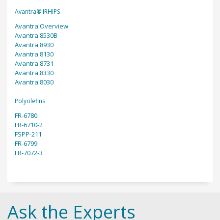
Avantra® IRHIPS
Avantra Overview
Avantra 8530B
Avantra 8930
Avantra 8130
Avantra 8731
Avantra 8330
Avantra 8030
Polyolefins
FR-6780
FR-6710-2
FSPP-211
FR-6799
FR-7072-3
Ask the Experts