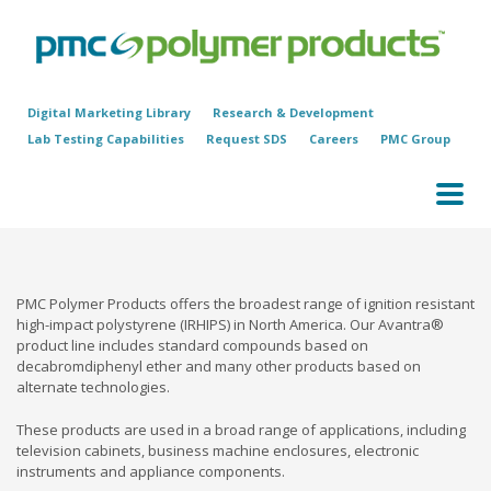
Digital Marketing Library
Research & Development
Lab Testing Capabilities
Request SDS
Careers
PMC Group
PMC Polymer Products offers the broadest range of ignition resistant
high-impact polystyrene (IRHIPS) in North America. Our Avantra®
product line includes standard compounds based on
decabromdiphenyl ether and many other products based on
alternate technologies.
These products are used in a broad range of applications, including
television cabinets, business machine enclosures, electronic
instruments and appliance components.