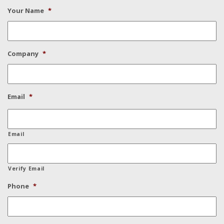
Your Name
*
Company
*
Email
*
Email
Verify Email
Phone
*