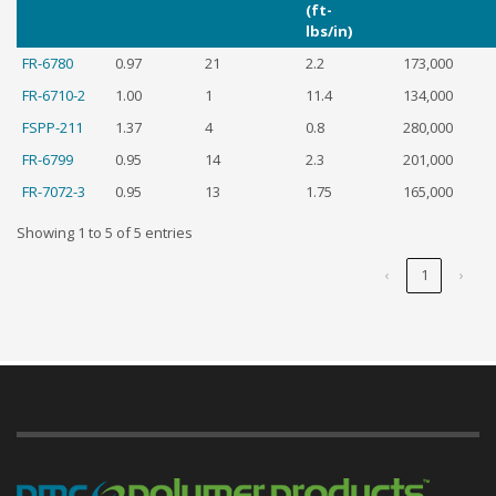
(ft-
lbs/in)
FR-6780
0.97
21
2.2
173,000
FR-6710-2
1.00
1
11.4
134,000
FSPP-211
1.37
4
0.8
280,000
FR-6799
0.95
14
2.3
201,000
FR-7072-3
0.95
13
1.75
165,000
Showing 1 to 5 of 5 entries
‹
1
›