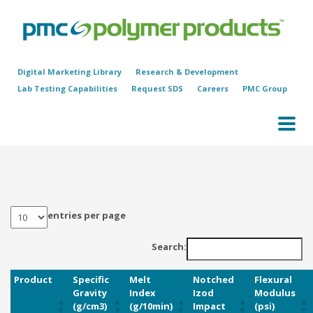
Digital Marketing Library
Research & Development
Lab Testing Capabilities
Request SDS
Careers
PMC Group
entries per page
Search:
Product
Specific
Melt
Notched
Flexural
Gravity
Index
Izod
Modulus
(g/cm3)
(g/10min)
Impact
(psi)