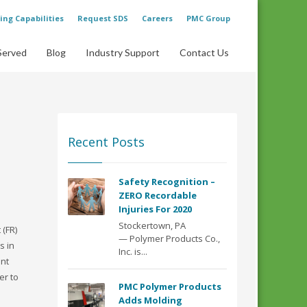
ing Capabilities
Request SDS
Careers
PMC Group
Served
Blog
Industry Support
Contact Us
Recent Posts
Safety Recognition –
ZERO Recordable
Injuries For 2020
Stockertown, PA
 (FR)
— Polymer Products Co.,
s in
Inc. is...
ent
er to
PMC Polymer Products
Adds Molding