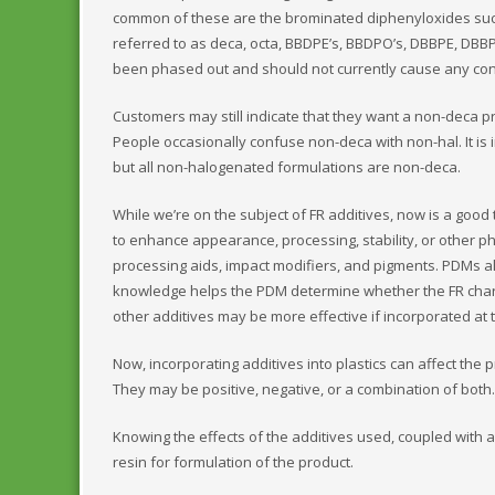
common of these are the brominated diphenyloxides su
referred to as deca, octa, BBDPE’s, BBDPO’s, DBBPE, DBB
been phased out and should not currently cause any con
Customers may still indicate that they want a non-deca p
People occasionally confuse non-deca with non-hal. It is
but all non-halogenated formulations are non-deca.
While we’re on the subject of FR additives, now is a good
to enhance appearance, processing, stability, or other ph
processing aids, impact modifiers, and pigments. PDMs al
knowledge helps the PDM determine whether the FR charac
other additives may be more effective if incorporated at 
Now, incorporating additives into plastics can affect the p
They may be positive, negative, or a combination of both.
Knowing the effects of the additives used, coupled with 
resin for formulation of the product.