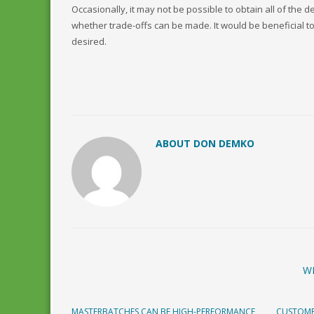
Occasionally, it may not be possible to obtain all of the 
whether trade-offs can be made. It would be beneficial to 
desired.
ABOUT DON DEMKO
W
MASTERBATCHES CAN BE HIGH-PERFORMANCE
CUSTOME