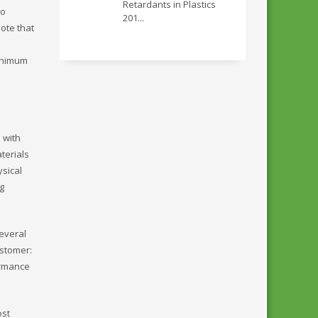
Retardants in Plastics
to
201...
ote that
minimum
 with
terials
ysical
g
everal
ustomer:
formance
ost