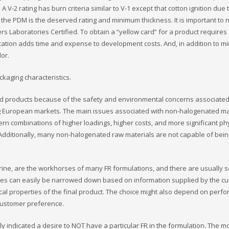
A V-2 rating has burn criteria similar to V-1 except that cotton ignition due 
 the PDM is the deserved rating and minimum thickness. It is important to n
rs Laboratories Certified. To obtain a “yellow card” for a product requires
ification adds time and expense to development costs. And, in addition to 
lor.
ckaging characteristics.
d products because of the safety and environmental concerns associated
g European markets. The main issues associated with non-halogenated ma
cern combinations of higher loadings, higher costs, and more significant ph
 Additionally, many non-halogenated raw materials are not capable of bein
rine, are the workhorses of many FR formulations, and there are usually s
oices can easily be narrowed down based on information supplied by the c
ysical properties of the final product. The choice might also depend on per
r customer preference.
 indicated a desire to NOT have a particular FR in the formulation. The m