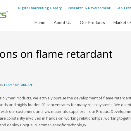
Digital Marketing Library
Research & Development
Lab Test
Home
About Us
Our Products
Markets 
ons on flame retardant
 IN
FLAME RETARDANT
Polymer Products, we actively pursue the development of flame retardant
ds and highly loaded FR concentrates for many resin systems. We do thi
 with our customers and raw materials suppliers – our Product Developm
re constantly involved in hands-on working relationships, working togeth
and deploy unique, customer-specific technology.