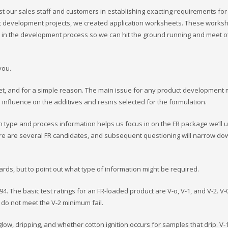
st our sales staff and customers in establishing exacting requirements for 
t development projects, we created application worksheets. These works
y in the development process so we can hit the ground running and meet 
you.
eet, and for a simple reason. The main issue for any product development
d influence on the additives and resins selected for the formulation.
in type and process information helps us focus in on the FR package we’ll 
here are several FR candidates, and subsequent questioning will narrow do
ards, but to point out what type of information might be required.
4. The basic test ratings for an FR-loaded product are V-o, V-1, and V-2. V-0
t do not meet the V-2 minimum fail.
low, dripping, and whether cotton ignition occurs for samples that drip. V-