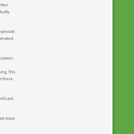
often
dually
nyloxide.
genated,
mulation
ing. This
t these
nificant.
iate base