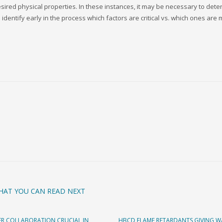
desired physical properties. In these instances, it may be necessary to det
identify early in the process which factors are critical vs. which ones are 
HAT YOU CAN READ NEXT
R COLLABORATION CRUCIAL IN
HBCD FLAME RETARDANTS GIVING W