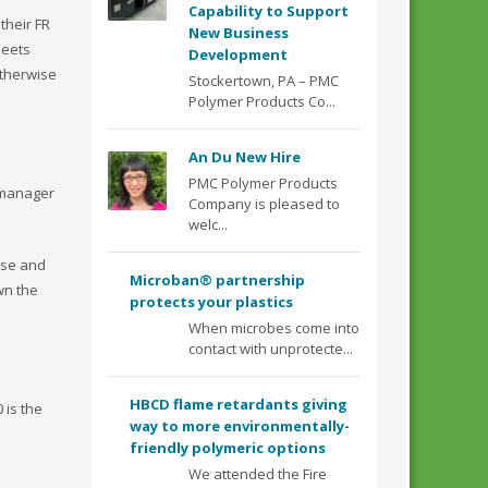
Capability to Support
their FR
New Business
heets
Development
otherwise
Stockertown, PA – PMC
Polymer Products Co...
An Du New Hire
PMC Polymer Products
 manager
Company is pleased to
welc...
use and
Microban® partnership
wn the
protects your plastics
When microbes come into
contact with unprotecte...
HBCD flame retardants giving
 is the
way to more environmentally-
friendly polymeric options
We attended the Fire
1