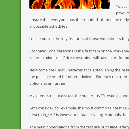
To assi
produc
ensure that everyone has the required information earl
impossible schedules.
Let me outline the key features of those worksheets for 
Economic Considerations is the first item on the worksh
is formulation cost. Price constraints will have a profoun
Next come the Basic Characteristics. Establishing the res
the possible need for other additives. For each resin, t
options even further.
My intent is not to discuss the numerous FR testing stand
Let’s consider, for example, the most common FR test, UL-9
best rating; V-2 is lowest-acceptable rating. Materials tha
The main observations from the test are burn time, afterg