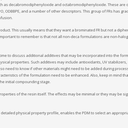
ch as decabromodiphenyloxide and octabromodiphenyloxide. These are 
PO, ODBBPE, and a number of other descriptors. This group of FRs has gra
fusion.
roduct. This usually means that they want a brominated FR but not a diphe
 important to remember is that not all non-deca formulations are non-halo
 time to discuss additional additives that may be incorporated into the for
ysical properties. Such additives may include antioxidants, UV stabilizers,
so need to know if other materials might need to be added during process
teristics of the formulation need to be enhanced. Also, keep in mind tha
the initial compounding stage.
roperties of the resin itself. The effects may be minimal or they may be sig
a detailed physical property profile, enables the PDM to select an appropr