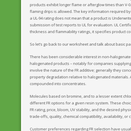
products exhibit longer flame or afterglow times than V-0. 
flaming drips is allowed. The key information required by
a UL-94 rating does not mean that a product is Underwrite
submission of test reports to UL for evaluation. UL Cert
thickness and flammability ratings, it specifies product co
So let’s go back to our worksheet and talk about basic pa
There has been considerable interest in non-halogenate
halogenated products – notably for companies supplyin
involve the nature of the FR additive; generally they con
property degradation relative to halogenated materials.
compounded into concentrates.
Molecules based on bromine, and to a lesser extent chlo
different FR options for a given resin system. These ch
FR rating, price, bloom, UV stability, and the desired ph
trade-offs, quality, chemical compatibility, availability, o
Customer preferences regarding FR selection have usually