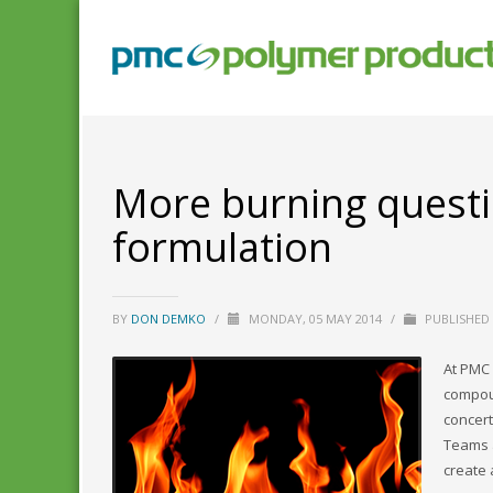
More burning questi
formulation
BY
DON DEMKO
/
MONDAY, 05 MAY 2014
/
PUBLISHED
At PMC 
compoun
concert
Teams a
create 