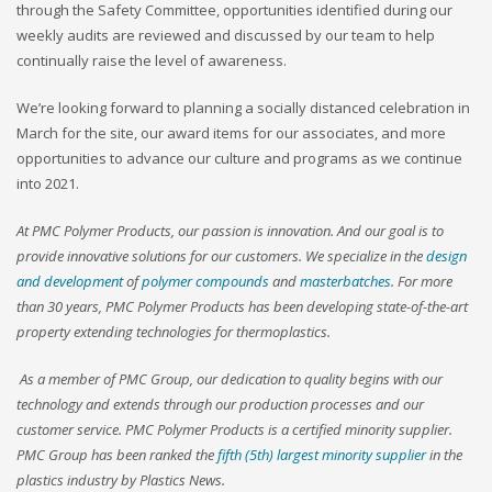
through the Safety Committee, opportunities identified during our
weekly audits are reviewed and discussed by our team to help
continually raise the level of awareness.
We’re looking forward to planning a socially distanced celebration in
March for the site, our award items for our associates, and more
opportunities to advance our culture and programs as we continue
into 2021.
At PMC Polymer Products, our passion is innovation. And our goal is to
provide innovative solutions for our customers. We specialize in the
design
and development
of
polymer compounds
and
masterbatches
. For more
than 30 years, PMC Polymer Products has been developing state-of-the-art
property extending technologies for thermoplastics.
As a member of PMC Group, our dedication to quality begins with our
technology and extends through our production processes and our
customer service. PMC Polymer Products is a certified minority supplier.
PMC Group has been ranked the
fifth (5th) largest minority supplier
in the
plastics industry by Plastics News.