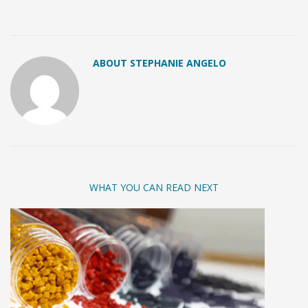
ABOUT STEPHANIE ANGELO
WHAT YOU CAN READ NEXT