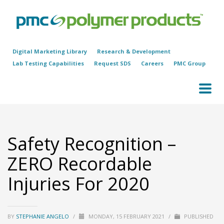
Digital Marketing Library
Research & Development
Lab Testing Capabilities
Request SDS
Careers
PMC Group
Safety Recognition –
ZERO Recordable
Injuries For 2020
BY
STEPHANIE ANGELO
/
MONDAY, 15 FEBRUARY 2021
/
PUBLISHED