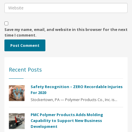
Save my name, email, and website in this browser for the next
time I comment.
Recent Posts
Safety Recognition – ZERO Recordable Injuries
For 2020
Stockertown, PA — Polymer Products Co., Inc. is...
PMC Polymer Products Adds Molding
Capability to Support New Business
Development