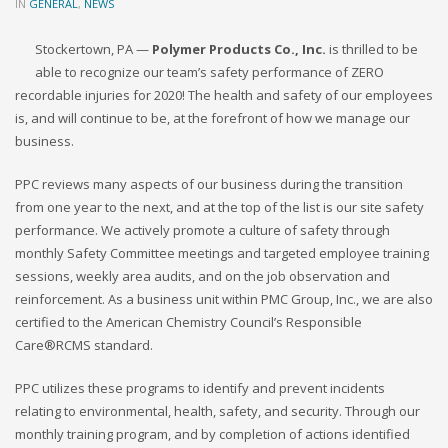
IN
GENERAL
,
NEWS
Stockertown, PA —
Polymer Products Co., Inc.
is thrilled to be
able to recognize our team’s safety performance of ZERO
recordable injuries for 2020! The health and safety of our employees
is, and will continue to be, at the forefront of how we manage our
business.
PPC reviews many aspects of our business during the transition
from one year to the next, and at the top of the list is our site safety
performance. We actively promote a culture of safety through
monthly Safety Committee meetings and targeted employee training
sessions, weekly area audits, and on the job observation and
reinforcement. As a business unit within PMC Group, Inc., we are also
certified to the American Chemistry Council’s Responsible
Care®RCMS standard.
PPC utilizes these programs to identify and prevent incidents
relating to environmental, health, safety, and security. Through our
monthly training program, and by completion of actions identified