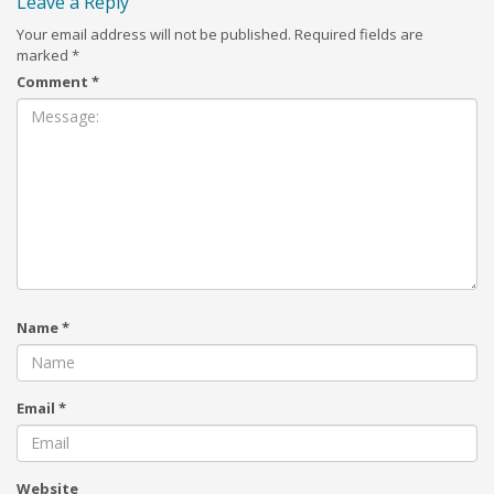
Leave a Reply
Your email address will not be published.
Required fields are
marked
*
Comment
*
Name
*
Email
*
Website