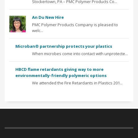
Stockertown, PA – PMC Polymer Products Co...
An Du New Hire
PMC Polymer Products Company is pleased to
welc...
Microban® partnership protects your plastics
When microbes come into contact with unprotecte...
HBCD flame retardants giving way to more
environmentally-friendly polymeric options
We attended the Fire Retardants in Plastics 201...