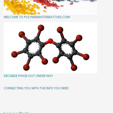
WELCOME TO POLYMERMASTERBATCHES.COM!
DECABDE PHASE-OUT UNDER WAY
CONNECTING YOU WITH THE INFO YOU NEED