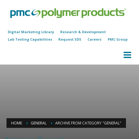
Digital Marketing Library
Research & Development
Lab Testing Capabilities
Request SDS
Careers
PMC Group
HOME
GENERAL
ARCHIVE FROM CATEGORY "GENERAL"