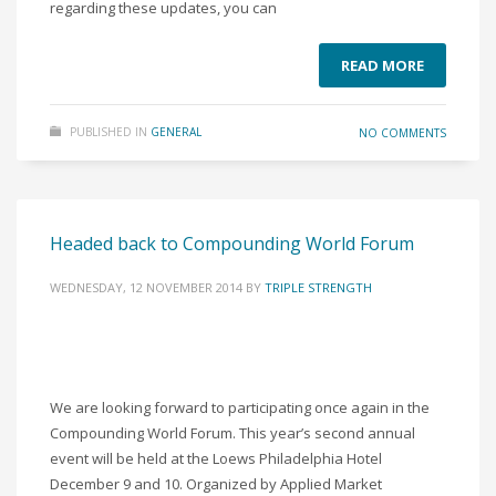
regarding these updates, you can
READ MORE
PUBLISHED IN
GENERAL
NO COMMENTS
Headed back to Compounding World Forum
WEDNESDAY, 12 NOVEMBER 2014
BY
TRIPLE STRENGTH
We are looking forward to participating once again in the
Compounding World Forum. This year’s second annual
event will be held at the Loews Philadelphia Hotel
December 9 and 10. Organized by Applied Market