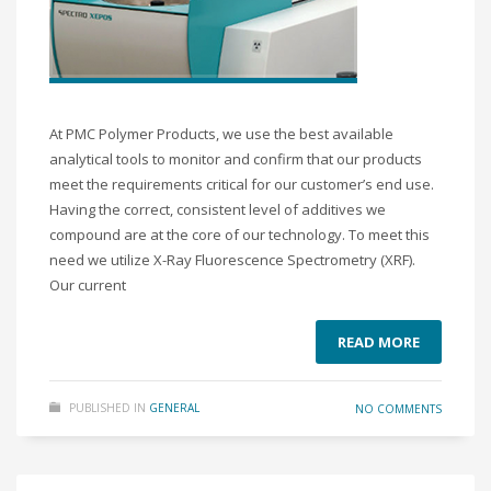
At PMC Polymer Products, we use the best available
analytical tools to monitor and confirm that our products
meet the requirements critical for our customer’s end use.
Having the correct, consistent level of additives we
compound are at the core of our technology. To meet this
need we utilize X-Ray Fluorescence Spectrometry (XRF).
Our current
READ MORE
PUBLISHED IN
GENERAL
NO COMMENTS