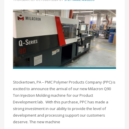
Stockertown, PA – PMC Polymer Products Company (PPC) is
excited to announce the arrival of our new Milacron Q90
Ton Injection Molding machine for our Product
Development lab. With this purchase, PPC has made a
strong investment in our ability to provide the level of
development and processing support our customers
deserve. The new machine