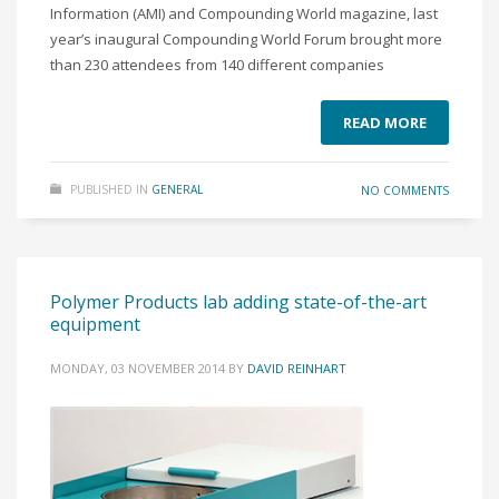
Information (AMI) and Compounding World magazine, last
year’s inaugural Compounding World Forum brought more
than 230 attendees from 140 different companies
READ MORE
PUBLISHED IN
GENERAL
NO COMMENTS
Polymer Products lab adding state-of-the-art
equipment
MONDAY, 03 NOVEMBER 2014
BY
DAVID REINHART