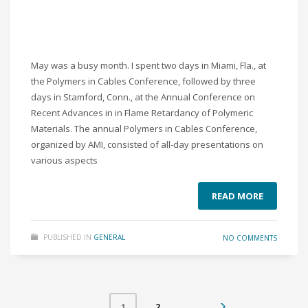
May was a busy month. I spent two days in Miami, Fla., at
the Polymers in Cables Conference, followed by three
days in Stamford, Conn., at the Annual Conference on
Recent Advances in in Flame Retardancy of Polymeric
Materials. The annual Polymers in Cables Conference,
organized by AMI, consisted of all-day presentations on
various aspects
READ MORE
PUBLISHED IN
GENERAL
NO COMMENTS
2
1