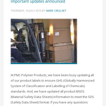
Important updates announced
THURSDAY, 16 JULY 2015
BY
MARK CIBULSKY
At PMC Polymer Products, we have been busy updating all
of our product labels to ensure GHS (Globally Harmonized
System of Classification and Labelling of Chemicals)
standards. And, we have updated all product MSDS
(Material Safety Data Sheets) information to meet the SDS
(Safety Data Sheet) format. If you have any questions