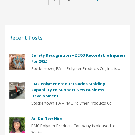
Recent Posts
Safety Recognition – ZERO Recordable Injuries
For 2020
Stockertown, PA — Polymer Products Co., Inc. is...
PMC Polymer Products Adds Molding
Capability to Support New Business
Development
Stockertown, PA – PMC Polymer Products Co...
An Du New Hire
PMC Polymer Products Company is pleased to
welc...