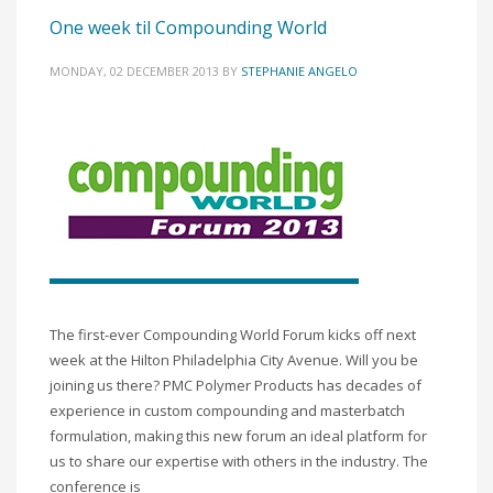
One week til Compounding World
MONDAY, 02 DECEMBER 2013
BY
STEPHANIE ANGELO
The first-ever Compounding World Forum kicks off next
week at the Hilton Philadelphia City Avenue. Will you be
joining us there? PMC Polymer Products has decades of
experience in custom compounding and masterbatch
formulation, making this new forum an ideal platform for
us to share our expertise with others in the industry. The
conference is