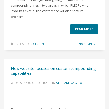
compounding lines – two areas in which PMC Polymer
Products excels. The conference will also feature
programs
READ MORE
PUBLISHED IN
GENERAL
NO COMMENTS
New website focuses on custom compounding
capabilities
WEDNESDAY, 02 OCTOBER 2013
BY
STEPHANIE ANGELO