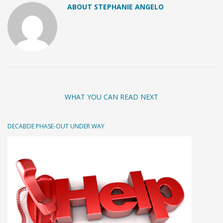
ABOUT STEPHANIE ANGELO
WHAT YOU CAN READ NEXT
DECABDE PHASE-OUT UNDER WAY