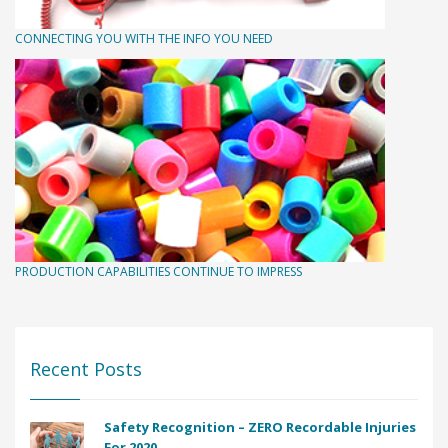
CONNECTING YOU WITH THE INFO YOU NEED
PRODUCTION CAPABILITIES CONTINUE TO IMPRESS
Recent Posts
Safety Recognition – ZERO Recordable Injuries
For 2020