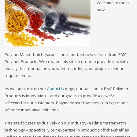
Welcome to the all-
new
PolymerMasterbatches.com – an important new service from PMC
Polymer Products. We created this site in order to provide you with
exactly the information you want regarding your project’s unique
requirements.
As we point out on our
About Us
page, our passion at PMC Polymer
Products is innovation – and our goal is to provide
innovative
solutions
for our customers. PolymerMasterbatches.com is just one
of those innovative solutions.
This site focuses exclusively on our industry-leading masterbatch
technology – specifically our expertise in producing off-the-shelf as