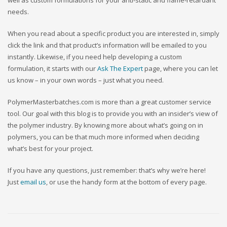
well as custom formulations for your anti-static and flame-retardant
needs.
When you read about a specific product you are interested in, simply
click the link and that product’s information will be emailed to you
instantly. Likewise, if you need help developing a custom
formulation, it starts with our
Ask The Expert
page, where you can let
us know – in your own words – just what you need.
PolymerMasterbatches.com is more than a great customer service
tool. Our goal with this blog is to provide you with an insider’s view of
the polymer industry. By knowing more about what’s going on in
polymers, you can be that much more informed when deciding
what’s best for your project.
If you have any questions, just remember: that’s why we’re here!
Just
email us
, or use the handy form at the bottom of every page.