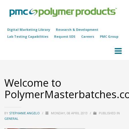
Digital Marketing Library
Research & Development
Lab Testing Capabilities
Request SDS
Careers
PMC Group
Welcome to
PolymerMasterbatches.c
BY
STEPHANIE ANGELO
/
MONDAY, 08 APRIL 2013
/
PUBLISHED IN
GENERAL