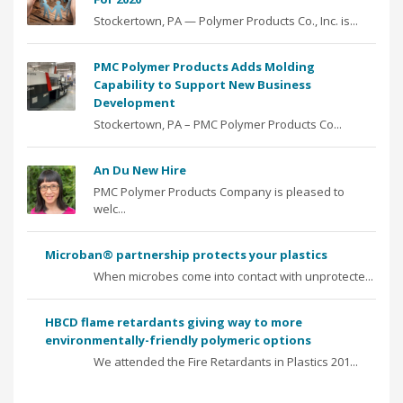
Stockertown, PA — Polymer Products Co., Inc. is...
PMC Polymer Products Adds Molding
Capability to Support New Business
Development
Stockertown, PA – PMC Polymer Products Co...
An Du New Hire
PMC Polymer Products Company is pleased to
welc...
Microban® partnership protects your plastics
When microbes come into contact with unprotecte...
HBCD flame retardants giving way to more
environmentally-friendly polymeric options
We attended the Fire Retardants in Plastics 201...